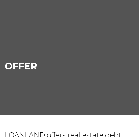
OFFER
LOANLAND offers real estate debt