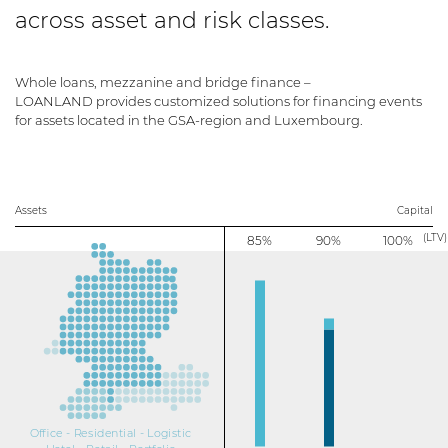
across asset and risk classes.
Whole loans, mezzanine and bridge finance –
LOANLAND provides customized solutions for financing events
for assets located in the GSA-region and Luxembourg.
Assets
Capital
(LTV)
85%
90%
100%
Office - Residential - Logistic