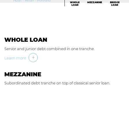
Hotel - Retail - Portfolio
WHOLE
MEZZANINE
BRIDGE
LOAN
LOAN
WHOLE LOAN
Senior and junior debt combined in one tranche.
Learn more
MEZZANINE
Subordinated debt tranche on top of classical senior loan.
Learn more
BRIDGE LOAN
Special situations to address funding and timing gaps.