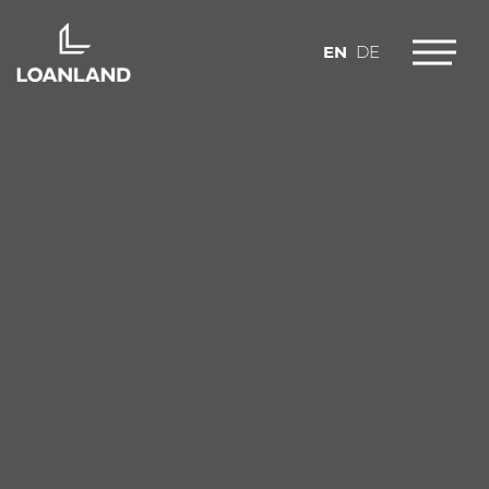
EN
DE