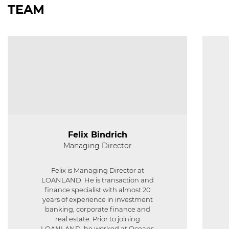
TEAM
Felix Bindrich
Managing Director
Felix is Managing Director at
LOANLAND. He is transaction and
finance specialist with almost 20
years of experience in investment
banking, corporate finance and
real estate. Prior to joining
LOANLAND, he worked at Oceans