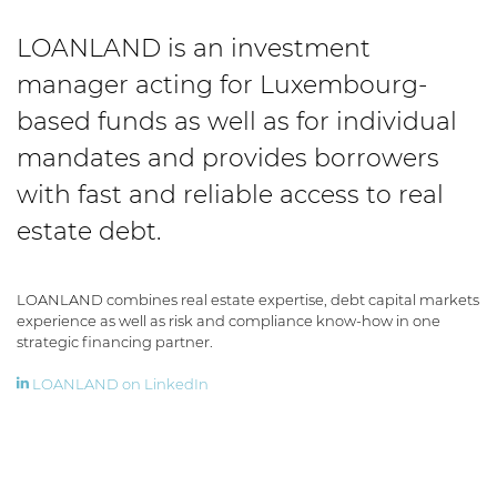
LOANLAND is an investment
manager acting for Luxembourg-
based funds as well as for individual
mandates and provides borrowers
with fast and reliable access to real
estate debt.
LOANLAND combines real estate expertise, debt capital markets
experience as well as risk and compliance know-how in one
strategic financing partner.
LOANLAND on LinkedIn