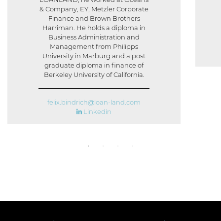
& Company, EY, Metzler Corporate
Finance and Brown Brothers
Harriman. He holds a diploma in
Business Administration and
Management from Philipps
University in Marburg and a post
graduate diploma in finance of
Berkeley University of California.
felix.bindrich@loan-land.com
Linkedin