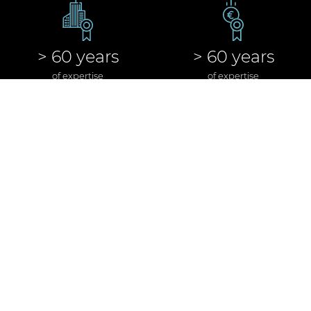
> 60 years
> 60 years
of expertise
of expertise
in real estate
in banking & finance
> 300
> 60 bn €
executed
of executed real
real estate transactions
estate transactions
> 100
> 10 bn €
executed real estate
of executed real estate