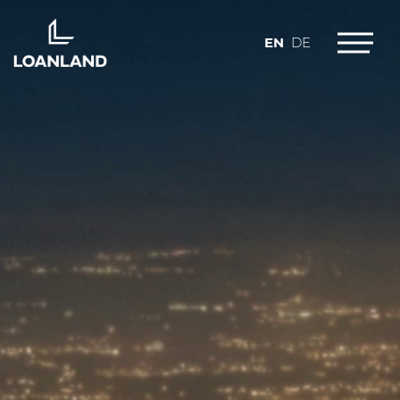
EN
DE