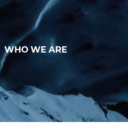
WHO WE ARE