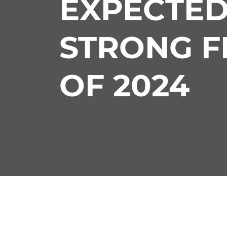
EXPECTED
STRONG F
OF 2024