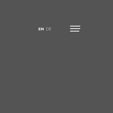
EN
DE