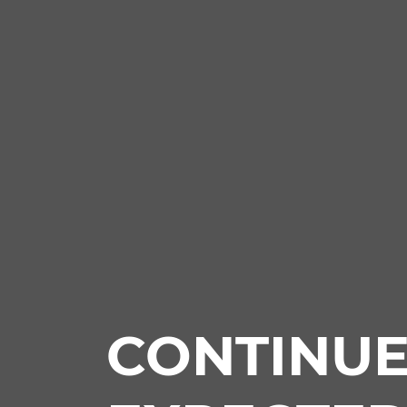
CONTINU