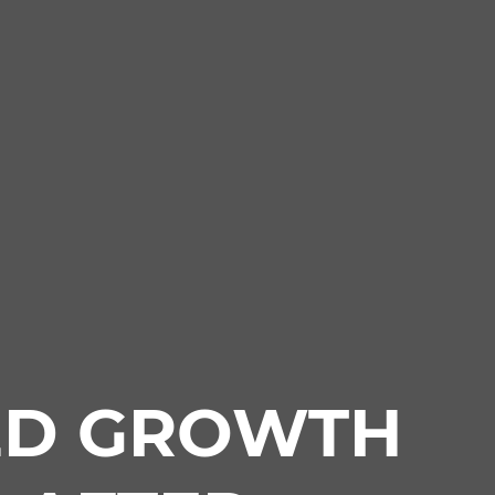
ED GROWTH