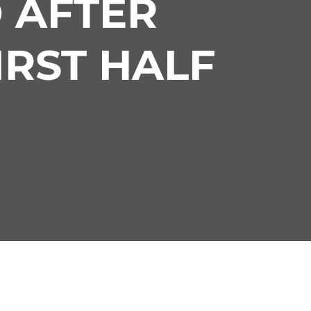
 AFTER
IRST HALF